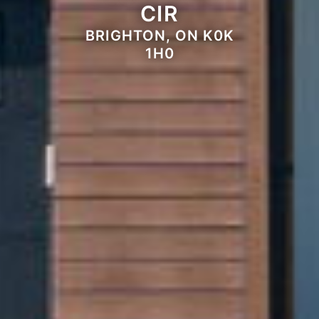
CIR
BRIGHTON, ON K0K
1H0