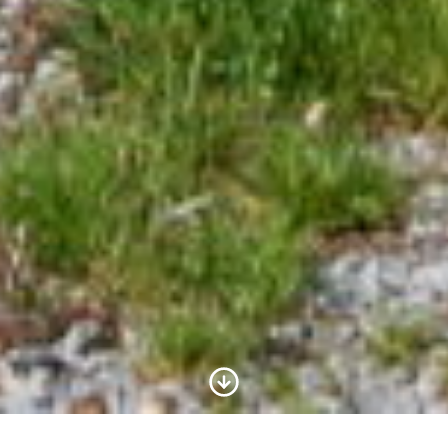
Scroll to Content