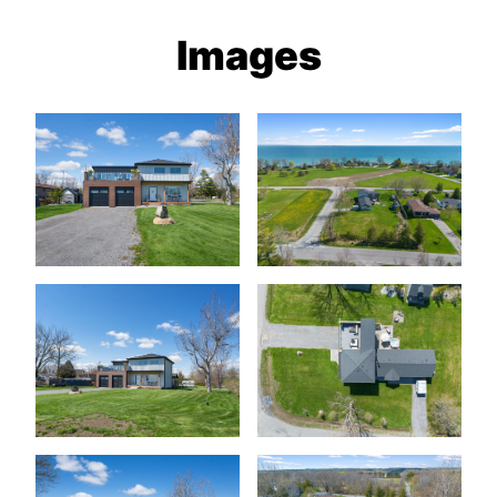
Images