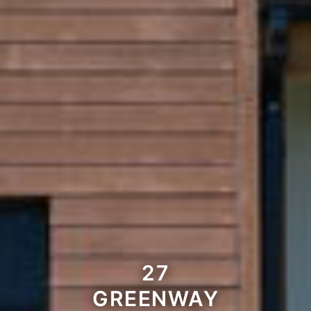
27
GREENWAY