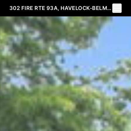
Toggle 
302 FIRE RTE 93A, HAVELOCK-BELMONT-METHUEN, ON K0L 2H0