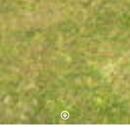
Scroll to Content