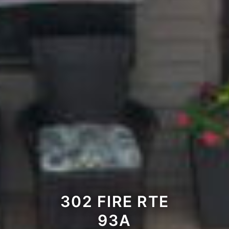
302 FIRE RTE
93A