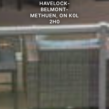
HAVELOCK-
BELMONT-
METHUEN, ON K0L
2H0