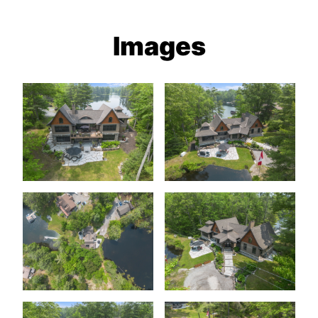
Images