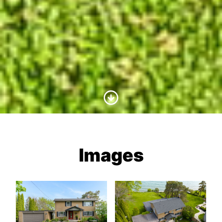
Scroll to Content
Images