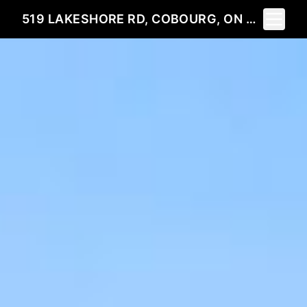
Toggle 
519 LAKESHORE RD, COBOURG, ON K9A 1S4