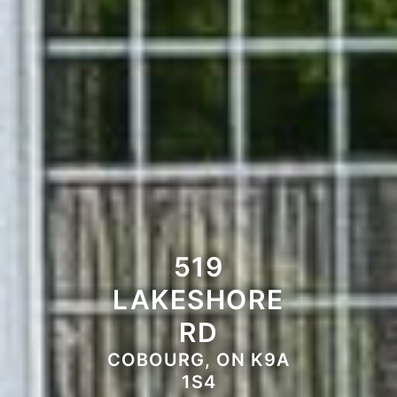
519
LAKESHORE
RD
COBOURG, ON K9A
1S4