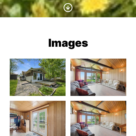
Scroll to Content
Images