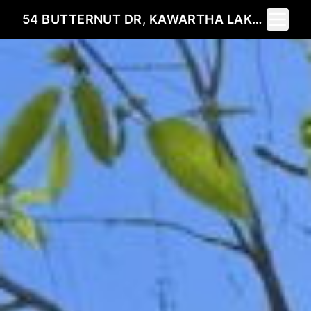
Toggle 
54 BUTTERNUT DR, KAWARTHA LAKES, ON K9V 4R1