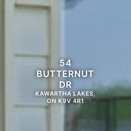
54
BUTTERNUT
DR
KAWARTHA LAKES,
ON K9V 4R1