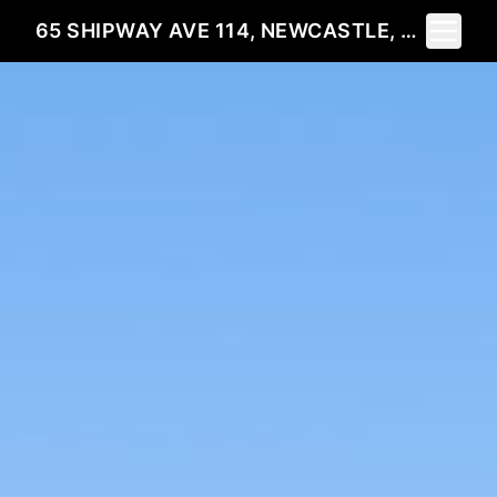
Toggle 
65 SHIPWAY AVE 114, NEWCASTLE, ON L1B 1N4