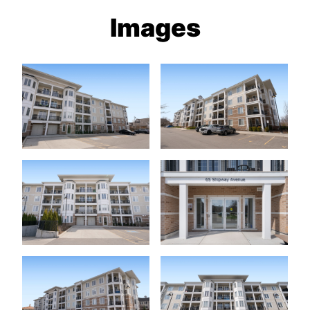
Images