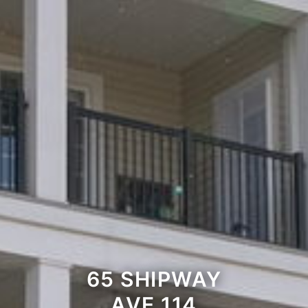
65 SHIPWAY
AVE 114