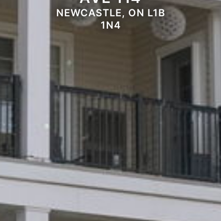
NEWCASTLE, ON L1B
1N4