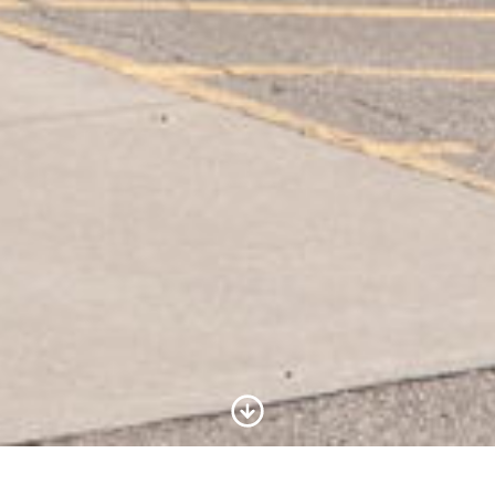
Scroll to Content