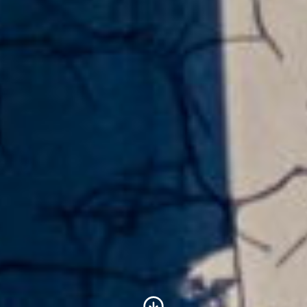
Scroll to Content