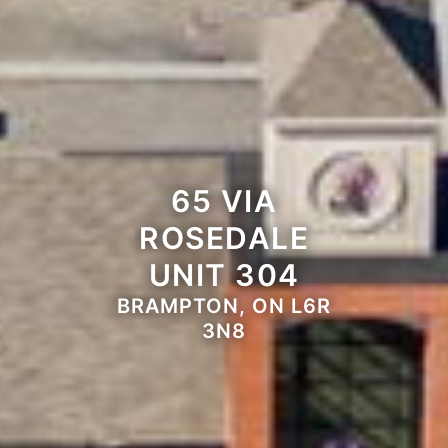
65 VIA
ROSEDALE
UNIT 304
BRAMPTON, ON L6R
3N8