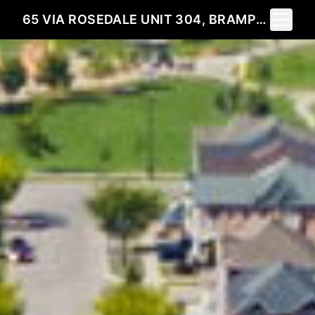
Toggle 
65 VIA ROSEDALE UNIT 304, BRAMPTON, ON L6R 3N8