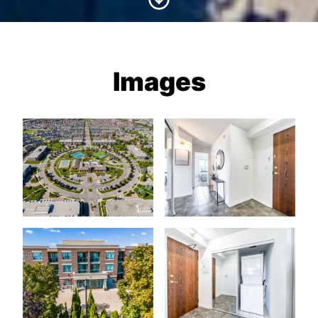
Images