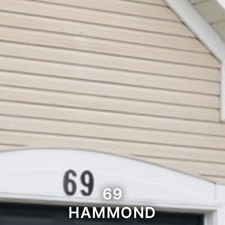
69
HAMMOND