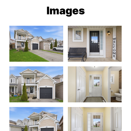
Images