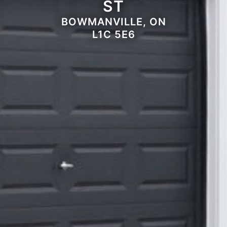
ST
BOWMANVILLE, ON
L1C 5E6