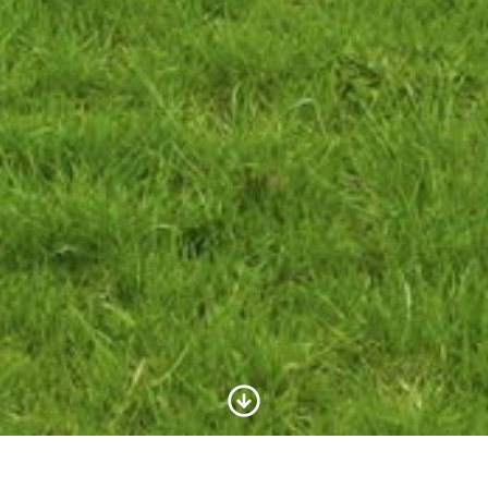
Scroll to Content