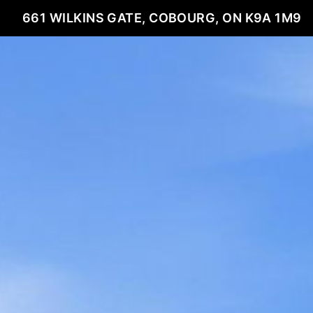
661 WILKINS GATE, COBOURG, ON K9A 1M9