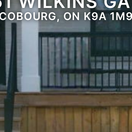
61 WILKINS GA
COBOURG, ON K9A 1M