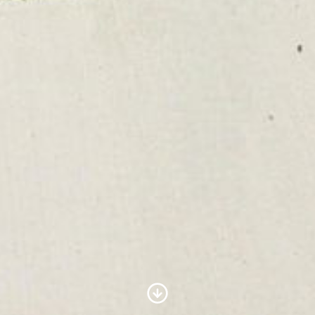
Scroll to Content