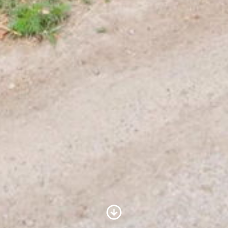
Scroll to Content