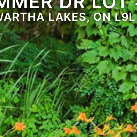
MMER DR LOT 
ARTHA LAKES, ON L9L