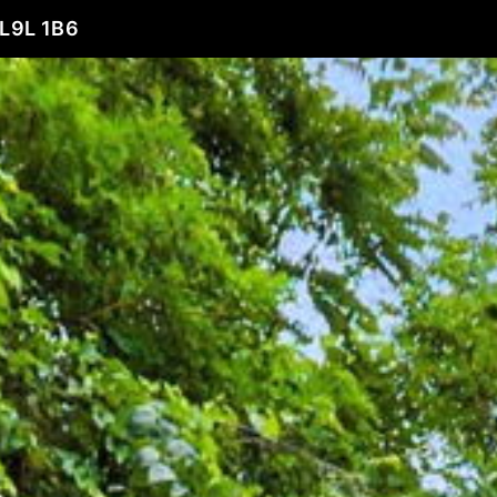
L9L 1B6