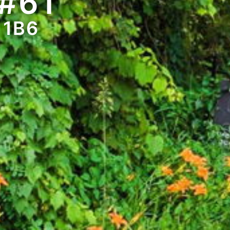
#61
 1B6