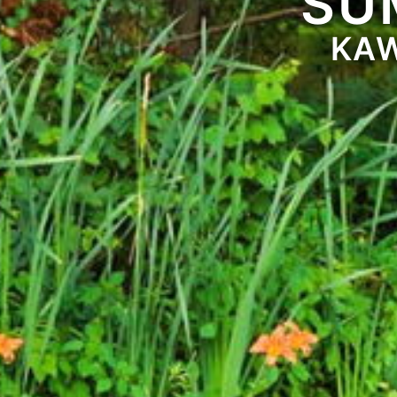
SU
KAW