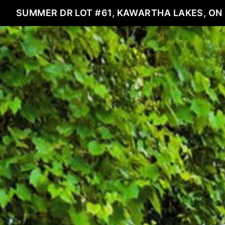
SUMMER DR LOT #61, KAWARTHA LAKES, ON 