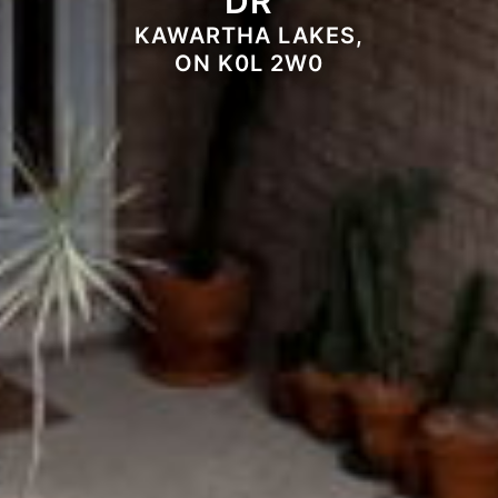
DR
KAWARTHA LAKES,
ON K0L 2W0