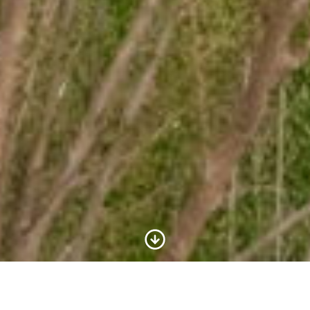
Scroll to Content