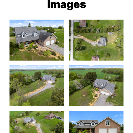
Images