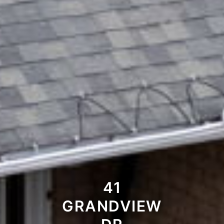
41
GRANDVIEW