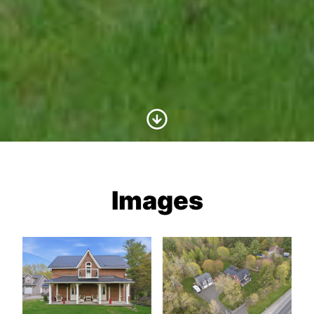
Scroll to Content
Images