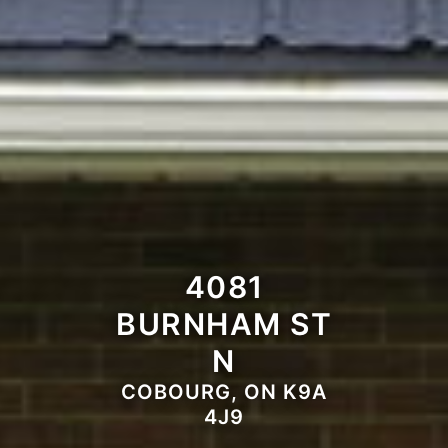
4081
BURNHAM ST
N
COBOURG, ON K9A
4J9