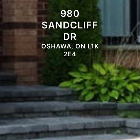
980
SANDCLIFF
DR
OSHAWA, ON L1K
2E4