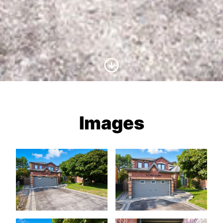
Scroll to Content
Images