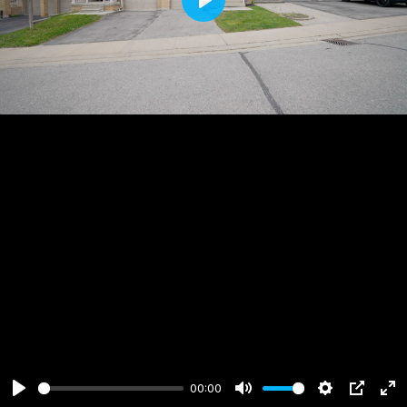
Play
00:00