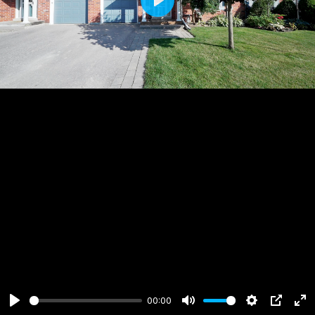
Play
00:00