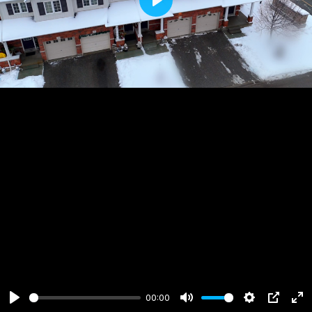
Play
00:00