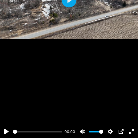
Play
00:00